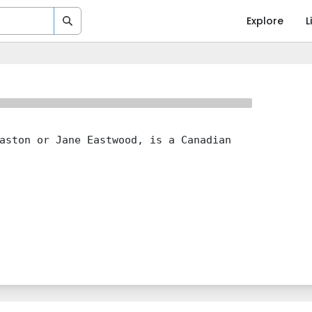
Explore
L
aston or Jane Eastwood, is a Canadian