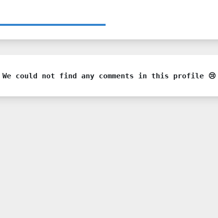
We could not find any comments in this profile 😢