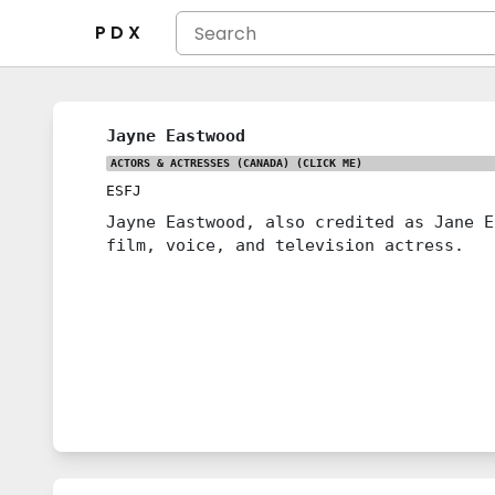
P D X
Jayne Eastwood
ACTORS & ACTRESSES (CANADA)
(CLICK ME)
ESFJ
Jayne Eastwood, also credited as Jane E
film, voice, and television actress.