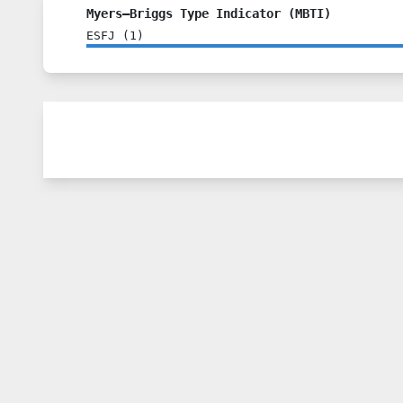
Myers–Briggs Type Indicator (MBTI)
ESFJ
(
1
)