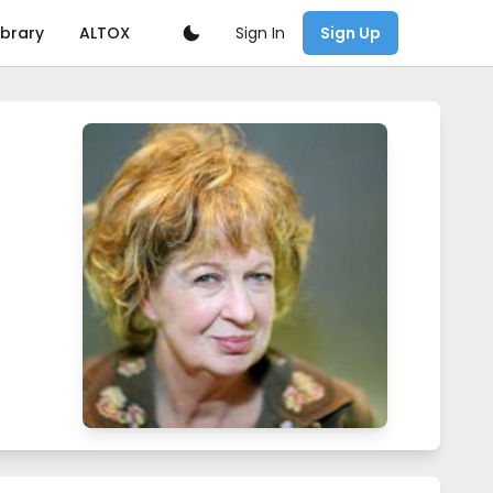
Sign In
ibrary
ALTOX
Sign Up