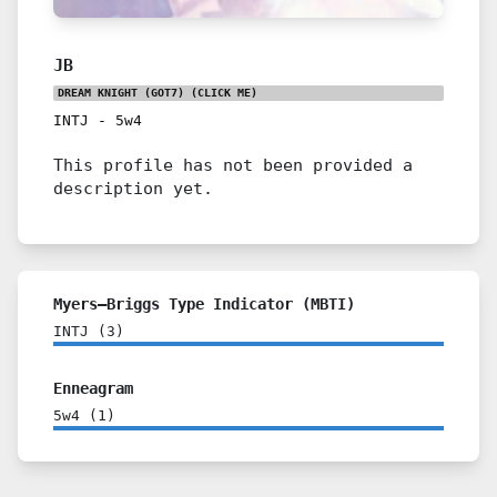
JB
DREAM KNIGHT (GOT7)
(CLICK ME)
INTJ
-
5w4
This profile has not been provided a
description yet.
Myers–Briggs Type Indicator (MBTI)
INTJ
(
3
)
Enneagram
5w4
(
1
)