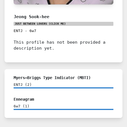
Jeong Sook-hee
JUST BETWEEN LOVERS
(CLICK ME)
ENTJ
-
6w7
This profile has not been provided a
description yet.
Myers–Briggs Type Indicator (MBTI)
ENTJ
(
2
)
Enneagram
6w7
(
1
)