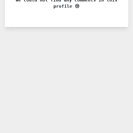
profile 😢