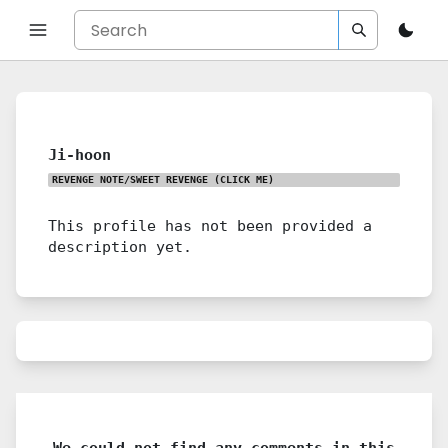
Ji-hoon
REVENGE NOTE/SWEET REVENGE
(CLICK ME)
This profile has not been provided a
description yet.
We could not find any comments in this