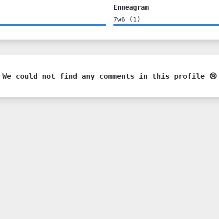
Enneagram
7w6
(
1
)
We could not find any comments in this profile 😢