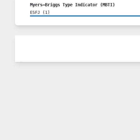
Myers–Briggs Type Indicator (MBTI)
ESFJ
(
1
)