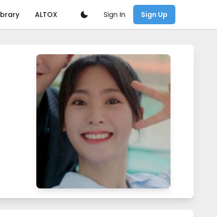
Sign In
ibrary
ALTOX
Sign Up