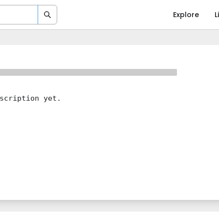
Explore
L
scription yet.