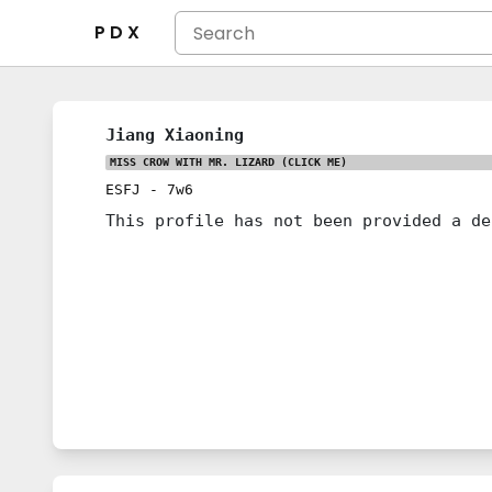
P D X
Jiang Xiaoning
MISS CROW WITH MR. LIZARD
(CLICK ME)
ESFJ
-
7w6
This profile has not been provided a de