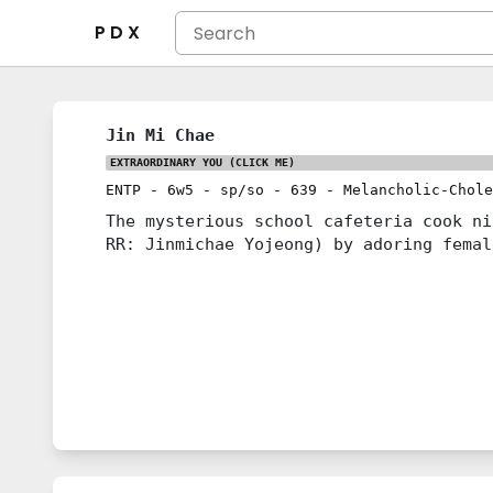
P D X
Jin Mi Chae
EXTRAORDINARY YOU
(CLICK ME)
ENTP
-
6w5
-
sp/so
-
639
-
Melancholic-Chole
The mysterious school cafeteria cook 
RR: Jinmichae Yojeong) by adoring femal