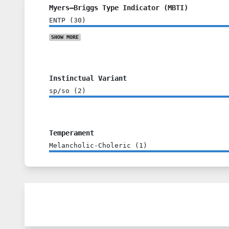
Myers–Briggs Type Indicator (MBTI)
ENTP
(
30
)
SHOW
MORE
Instinctual Variant
sp/so
(
2
)
Temperament
Melancholic-Choleric
(
1
)