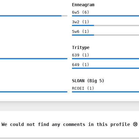
Enneagram
6w5
(
6
)
3w2
(
1
)
5w6
(
1
)
Tritype
639
(
1
)
649
(
1
)
SLOAN (Big 5)
RCOEI
(
1
)
We could not find any comments in this profile 😢