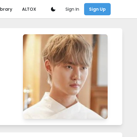
Sign In
ibrary
ALTOX
Sign Up