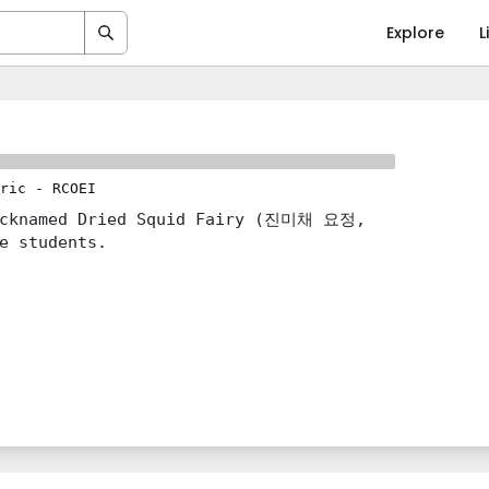
Explore
L
ric
-
RCOEI
nicknamed Dried Squid Fairy (진미채 요정,
e students.