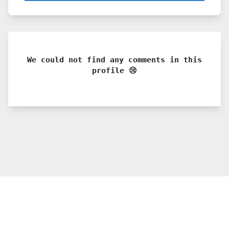
We could not find any comments in this
profile 😢
© 2021 PDX. All rights reserved