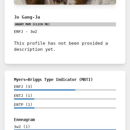
Jo Gang-Ja
ANGRY MOM
(CLICK ME)
ENFJ
-
3w2
This profile has not been provided a
description yet.
Myers–Briggs Type Indicator (MBTI)
ENFJ
(
3
)
ENTJ
(
1
)
ENTP
(
1
)
Enneagram
3w2
(
1
)