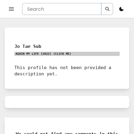
Jo Tae Sub
AGAIN MY LIFE (2022)
(CLICK ME)
This profile has not been provided a
description yet.
We could not find any comments in this