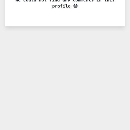
profile 😢