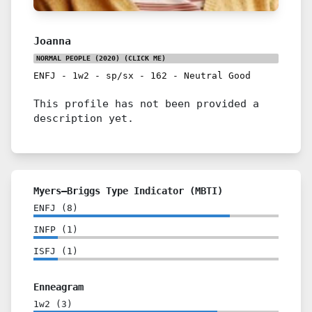
Joanna
NORMAL PEOPLE (2020)
(CLICK ME)
ENFJ
-
1w2
-
sp/sx
-
162
-
Neutral Good
This profile has not been provided a
description yet.
Myers–Briggs Type Indicator (MBTI)
ENFJ
(
8
)
INFP
(
1
)
ISFJ
(
1
)
Enneagram
1w2
(
3
)