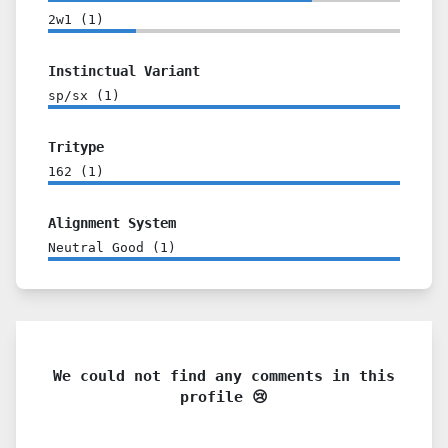
2w1
(
1
)
Instinctual Variant
sp/sx
(
1
)
Tritype
162
(
1
)
Alignment System
Neutral Good
(
1
)
We could not find any comments in this
profile 😢