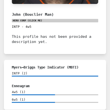
John (Bouclier Man)
HERO CORP
(CLICK ME)
INTP
-
4w5
This profile has not been provided a
description yet.
Myers–Briggs Type Indicator (MBTI)
INTP
(
2
)
Enneagram
4w5
(
1
)
6w5
(
1
)