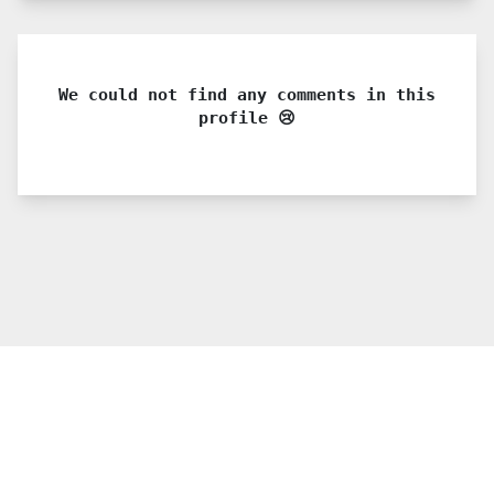
We could not find any comments in this
profile 😢
© 2021 PDX. All rights reserved