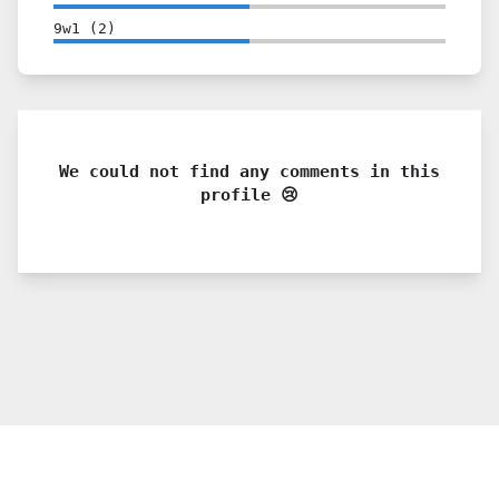
9w1
(
2
)
We could not find any comments in this
profile 😢