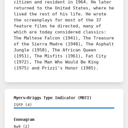
citizen and resident in 1964. He later
returned to the United States, where he
lived the rest of his life. He wrote
the screenplays for most of the 37
feature films he directed, many of
which are today considered classics:
The Maltese Falcon (1941), The Treasure
of the Sierra Madre (1948), The Asphalt
Jungle (1950), The African Queen
(1951), The Misfits (1961), Fat City
(1972), The Man Who Would Be King
(1975) and Prizzi's Honor (1985).
Myers–Briggs Type Indicator (MBTI)
ISFP
(
4
)
Enneagram
8w9
(
2
)