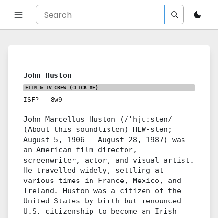
John Huston
FILM & TV CREW
(CLICK ME)
ISFP
-
8w9
John Marcellus Huston (/ˈhjuːstən/
(About this soundlisten) HEW-stən;
August 5, 1906 – August 28, 1987) was
an American film director,
screenwriter, actor, and visual artist.
He travelled widely, settling at
various times in France, Mexico, and
Ireland. Huston was a citizen of the
United States by birth but renounced
U.S. citizenship to become an Irish