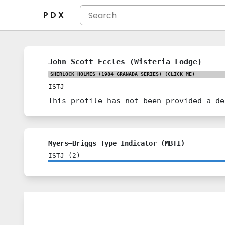
P D X
John Scott Eccles (Wisteria Lodge)
SHERLOCK HOLMES (1984 GRANADA SERIES)
(CLICK ME)
ISTJ
This profile has not been provided a de
Myers–Briggs Type Indicator (MBTI)
ISTJ
(
2
)