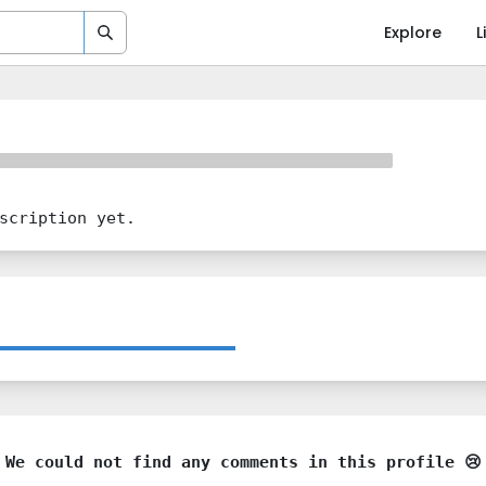
Explore
L
scription yet.
We could not find any comments in this profile 😢