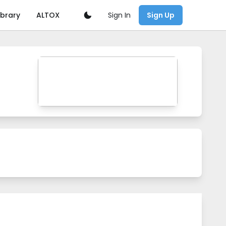
Sign In
ibrary
ALTOX
Sign Up