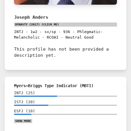
Joseph Anders
DYNASTY (2017)
(CLICK ME)
INTJ
-
1w2
-
sx/sp
-
936
-
Phlegmatic-
Melancholic
-
RCOAI
-
Neutral Good
This profile has not been provided a
description yet.
Myers–Briggs Type Indicator (MBTI)
INTJ
(
25
)
ISTJ
(
20
)
ESFJ
(
10
)
SHOW
MORE