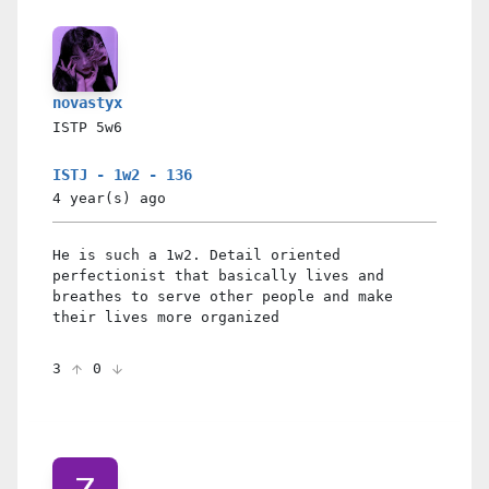
novastyx
ISTP
5w6
ISTJ - 1w2 - 136
4 year(s)
ago
He is such a 1w2. Detail oriented
perfectionist that basically lives and
breathes to serve other people and make
their lives more organized
3
0