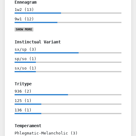
Enneagram
1w2
(
13
)
9w1
(
12
)
SHOW
MORE
Instinctual Variant
sx/sp
(
3
)
sp/so
(
1
)
sx/so
(
1
)
Tritype
936
(
2
)
125
(
1
)
136
(
1
)
Temperament
Phlegmatic-Melancholic
(
3
)