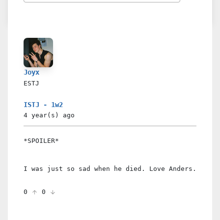
Joyx
ESTJ
ISTJ - 1w2
4 year(s)
ago
*SPOILER*
I was just so sad when he died. Love Anders.
0
0