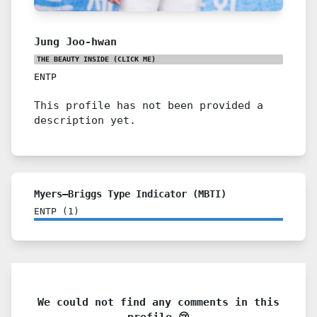
Jung Joo-hwan
THE BEAUTY INSIDE
(CLICK ME)
ENTP
This profile has not been provided a
description yet.
Myers–Briggs Type Indicator (MBTI)
ENTP
(
1
)
We could not find any comments in this
profile 😢