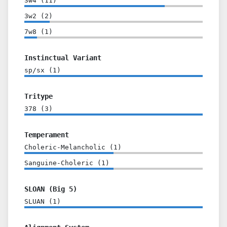
3w4
(
11
)
3w2
(
2
)
7w8
(
1
)
Instinctual Variant
sp/sx
(
1
)
Tritype
378
(
3
)
Temperament
Choleric-Melancholic
(
1
)
Sanguine-Choleric
(
1
)
SLOAN (Big 5)
SLUAN
(
1
)