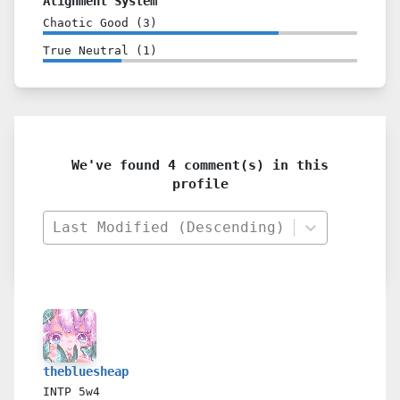
Alignment System
Chaotic Good
(
3
)
True Neutral
(
1
)
We've found 4 comment(s) in this
profile
Last Modified (Descending)
thebluesheap
INTP
5w4