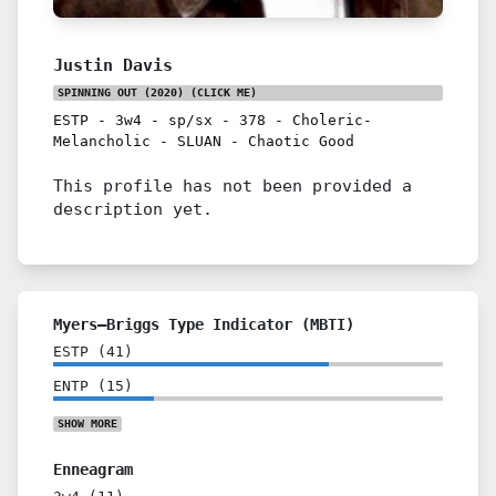
Justin Davis
SPINNING OUT (2020)
(CLICK ME)
ESTP
-
3w4
-
sp/sx
-
378
-
Choleric-
Melancholic
-
SLUAN
-
Chaotic Good
This profile has not been provided a
description yet.
Myers–Briggs Type Indicator (MBTI)
ESTP
(
41
)
ENTP
(
15
)
SHOW
MORE
Enneagram