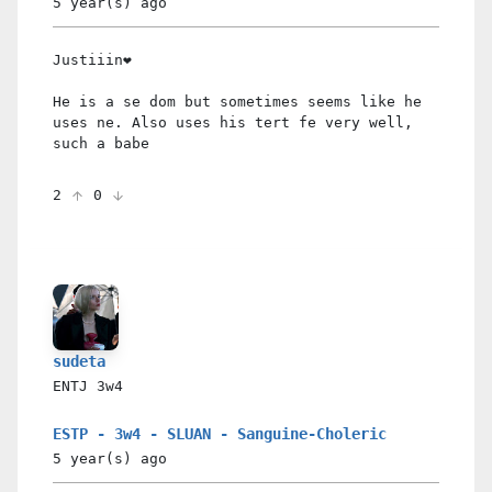
5 year(s)
ago
Justiiin❤️
He is a se dom but sometimes seems like he
uses ne. Also uses his tert fe very well,
such a babe
2
0
sudeta
ENTJ
3w4
ESTP - 3w4 - SLUAN - Sanguine-Choleric
5 year(s)
ago