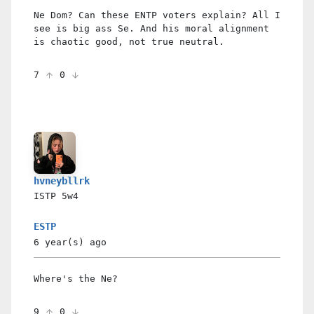
Ne Dom? Can these ENTP voters explain? All I
see is big ass Se. And his moral alignment
is chaotic good, not true neutral.
7
0
hvneybllrk
ISTP
5w4
ESTP
6 year(s)
ago
Where's the Ne?
9
0