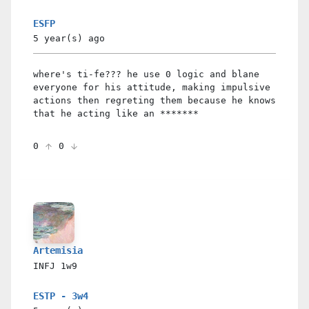
ESFP
5 year(s)
ago
where's ti-fe??? he use 0 logic and blane
everyone for his attitude, making impulsive
actions then regreting them because he knows
that he acting like an *******
0
0
Artemisia
INFJ
1w9
ESTP - 3w4