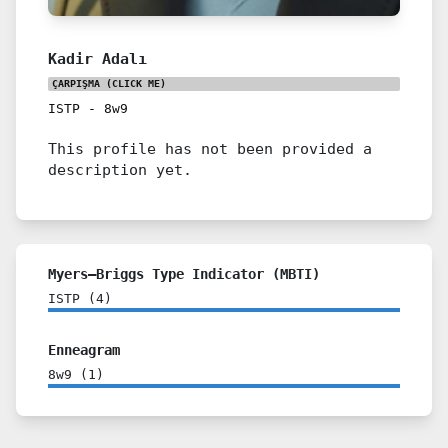
Kadir Adalı
ÇARPIŞMA
(CLICK ME)
ISTP
-
8w9
This profile has not been provided a
description yet.
Myers–Briggs Type Indicator (MBTI)
ISTP
(
4
)
Enneagram
8w9
(
1
)