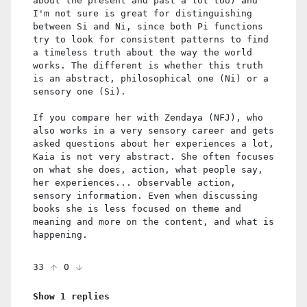
about the present and past a lot too) and
I'm not sure is great for distinguishing
between Si and Ni, since both Pi functions
try to look for consistent patterns to find
a timeless truth about the way the world
works. The different is whether this truth
is an abstract, philosophical one (Ni) or a
sensory one (Si).
If you compare her with Zendaya (NFJ), who
also works in a very sensory career and gets
asked questions about her experiences a lot,
Kaia is not very abstract. She often focuses
on what she does, action, what people say,
her experiences... observable action,
sensory information. Even when discussing
books she is less focused on theme and
meaning and more on the content, and what is
happening.
33
0
Show 1 replies