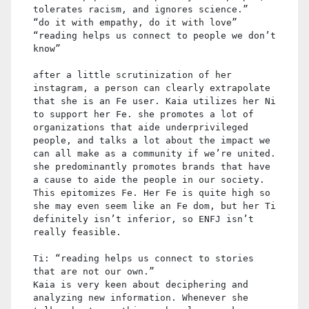
tolerates racism, and ignores science.”
“do it with empathy, do it with love”
“reading helps us connect to people we don’t
know”
after a little scrutinization of her
instagram, a person can clearly extrapolate
that she is an Fe user. Kaia utilizes her Ni
to support her Fe. she promotes a lot of
organizations that aide underprivileged
people, and talks a lot about the impact we
can all make as a community if we’re united.
she predominantly promotes brands that have
a cause to aide the people in our society.
This epitomizes Fe. Her Fe is quite high so
she may even seem like an Fe dom, but her Ti
definitely isn’t inferior, so ENFJ isn’t
really feasible.
Ti: “reading helps us connect to stories
that are not our own.”
Kaia is very keen about deciphering and
analyzing new information. Whenever she