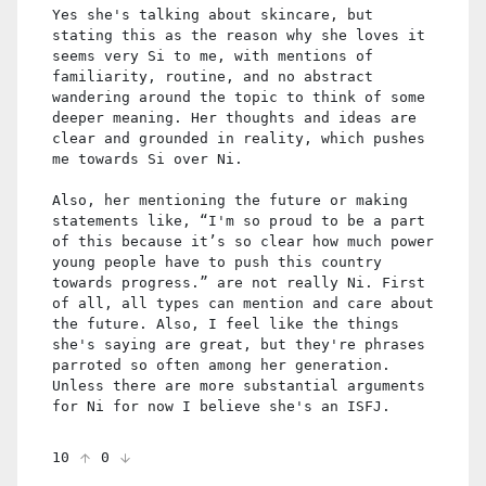
Yes she's talking about skincare, but
stating this as the reason why she loves it
seems very Si to me, with mentions of
familiarity, routine, and no abstract
wandering around the topic to think of some
deeper meaning. Her thoughts and ideas are
clear and grounded in reality, which pushes
me towards Si over Ni.
Also, her mentioning the future or making
statements like, “I'm so proud to be a part
of this because it’s so clear how much power
young people have to push this country
towards progress.” are not really Ni. First
of all, all types can mention and care about
the future. Also, I feel like the things
she's saying are great, but they're phrases
parroted so often among her generation.
Unless there are more substantial arguments
for Ni for now I believe she's an ISFJ.
10
0