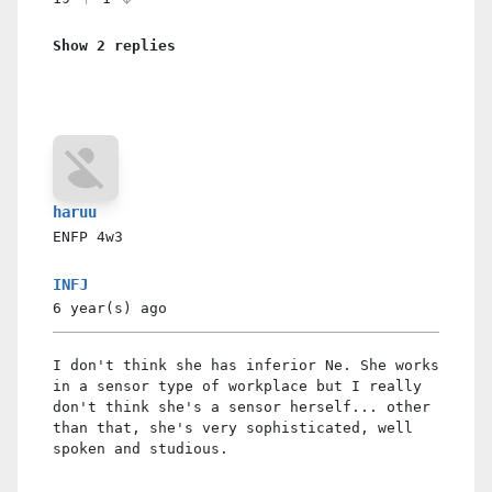
Show 2 replies
haruu
ENFP
4w3
INFJ
6 year(s)
ago
I don't think she has inferior Ne. She works
in a sensor type of workplace but I really
don't think she's a sensor herself... other
than that, she's very sophisticated, well
spoken and studious.