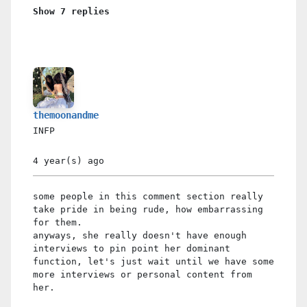
Show 7 replies
themoonandme
INFP
4 year(s)
ago
some people in this comment section really
take pride in being rude, how embarrassing
for them.
anyways, she really doesn't have enough
interviews to pin point her dominant
function, let's just wait until we have some
more interviews or personal content from
her.