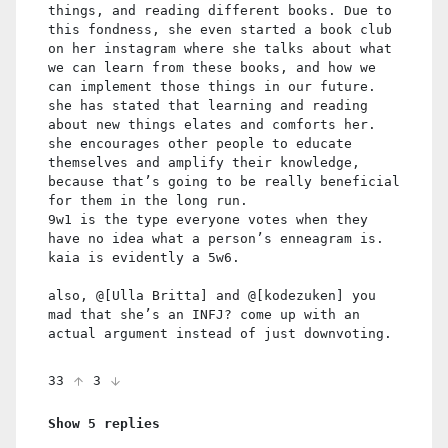
things, and reading different books. Due to
this fondness, she even started a book club
on her instagram where she talks about what
we can learn from these books, and how we
can implement those things in our future.
she has stated that learning and reading
about new things elates and comforts her.
she encourages other people to educate
themselves and amplify their knowledge,
because that’s going to be really beneficial
for them in the long run.
9w1 is the type everyone votes when they
have no idea what a person’s enneagram is.
kaia is evidently a 5w6.
also, @[Ulla Britta] and @[kodezuken] you
mad that she’s an INFJ? come up with an
actual argument instead of just downvoting.
33
3
Show 5 replies