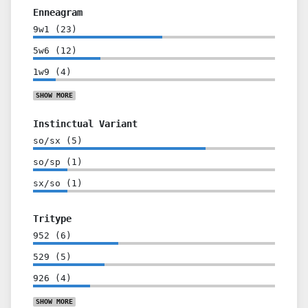
Enneagram
9w1
(
23
)
5w6
(
12
)
1w9
(
4
)
SHOW
MORE
Instinctual Variant
so/sx
(
5
)
so/sp
(
1
)
sx/so
(
1
)
Tritype
952
(
6
)
529
(
5
)
926
(
4
)
SHOW
MORE