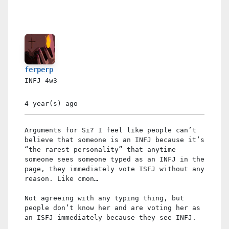
ferperp
INFJ
4w3
4 year(s)
ago
Arguments for Si? I feel like people can’t
believe that someone is an INFJ because it’s
“the rarest personality” that anytime
someone sees someone typed as an INFJ in the
page, they immediately vote ISFJ without any
reason. Like cmon…
Not agreeing with any typing thing, but
people don’t know her and are voting her as
an ISFJ immediately because they see INFJ.