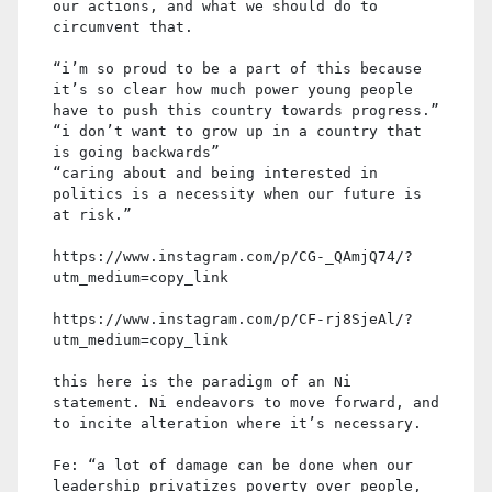
our actions, and what we should do to
circumvent that.
“i’m so proud to be a part of this because
it’s so clear how much power young people
have to push this country towards progress.”
“i don’t want to grow up in a country that
is going backwards”
“caring about and being interested in
politics is a necessity when our future is
at risk.”
https://www.instagram.com/p/CG-_QAmjQ74/?
utm_medium=copy_link
https://www.instagram.com/p/CF-rj8SjeAl/?
utm_medium=copy_link
this here is the paradigm of an Ni
statement. Ni endeavors to move forward, and
to incite alteration where it’s necessary.
Fe: “a lot of damage can be done when our
leadership privatizes poverty over people,