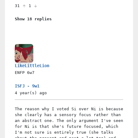
31
1
Show 18 replies
LikeLittleLion
ENFP
6w7
ISFJ - 9w1
4 year(s)
ago
The reason why I voted Si over Ni is because
she clearly has a sensory focus rather than
an abstract one. The only argument I've seen
for Ni is that she's future focused, which
I'm not sure is entirely true (she talks