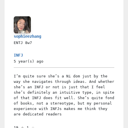
sophieezhang
ENTJ
8w7
INFJ
5 year(s)
ago
I’m quite sure she’s a Ni dom just by the
way she navigates through ideas. And whether
she’s an INFJ or not is just that I feel
she’s definitely an intuitive type, in spite
of that INFJ does fit well. She’s quite fond
of books, not a stereotype, but my personal
experience with INFJs makes me think they
are dedicated readers
19
1