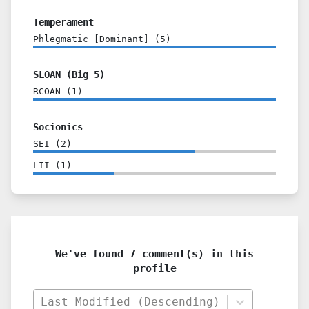
Temperament
Phlegmatic [Dominant]
(
5
)
SLOAN (Big 5)
RCOAN
(
1
)
Socionics
SEI
(
2
)
LII
(
1
)
We've found 7 comment(s) in this
profile
Last Modified (Descending)