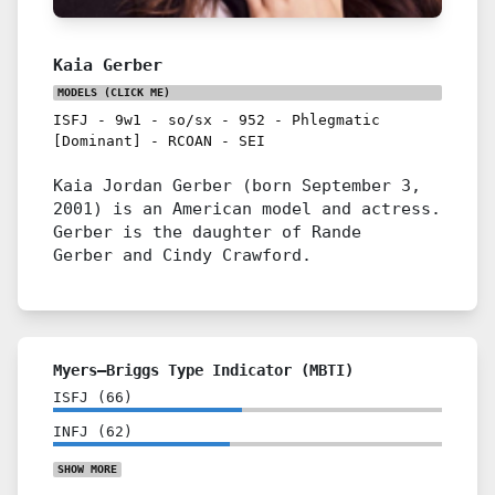
Kaia Gerber
MODELS
(CLICK ME)
ISFJ
-
9w1
-
so/sx
-
952
-
Phlegmatic
[Dominant]
-
RCOAN
-
SEI
Kaia Jordan Gerber (born September 3,
2001) is an American model and actress.
Gerber is the daughter of Rande
Gerber and Cindy Crawford.
Myers–Briggs Type Indicator (MBTI)
ISFJ
(
66
)
INFJ
(
62
)
SHOW
MORE