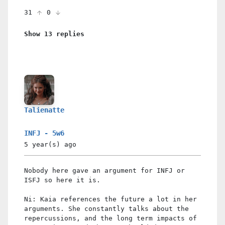
31
0
Show 13 replies
Talienatte
INFJ - 5w6
5 year(s)
ago
Nobody here gave an argument for INFJ or
ISFJ so here it is.
Ni: Kaia references the future a lot in her
arguments. She constantly talks about the
repercussions, and the long term impacts of