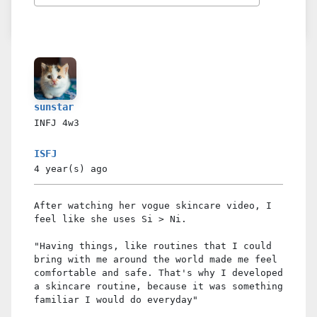
sunstar
INFJ
4w3
ISFJ
4 year(s)
ago
After watching her vogue skincare video, I
feel like she uses Si > Ni.
"Having things, like routines that I could
bring with me around the world made me feel
comfortable and safe. That's why I developed
a skincare routine, because it was something
familiar I would do everyday"