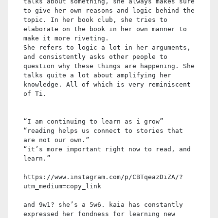
talks about something, she always makes sure
to give her own reasons and logic behind the
topic. In her book club, she tries to
elaborate on the book in her own manner to
make it more riveting.
She refers to logic a lot in her arguments,
and consistently asks other people to
question why these things are happening. She
talks quite a lot about amplifying her
knowledge. All of which is very reminiscent
of Ti.
“I am continuing to learn as i grow”
“reading helps us connect to stories that
are not our own.”
“it’s more important right now to read, and
learn.”
https://www.instagram.com/p/CBTqeazDiZA/?
utm_medium=copy_link
and 9w1? she’s a 5w6. kaia has constantly
expressed her fondness for learning new