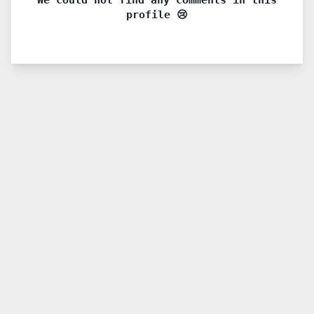
profile 😢