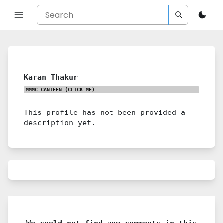
Karan Thakur
MMMC CANTEEN
(CLICK ME)
This profile has not been provided a
description yet.
We could not find any comments in this