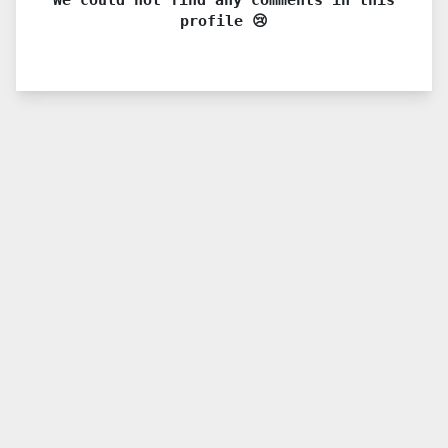
profile 😢