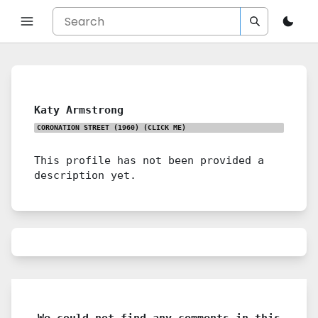
Katy Armstrong
CORONATION STREET (1960)
(CLICK ME)
This profile has not been provided a
description yet.
We could not find any comments in this