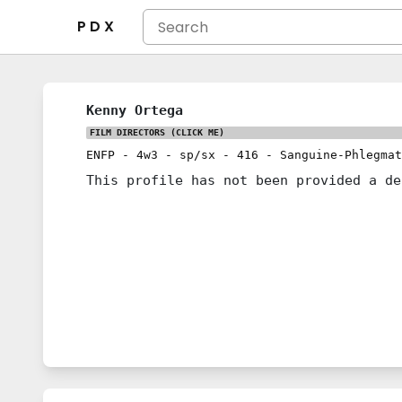
P D X
Kenny Ortega
FILM DIRECTORS
(CLICK ME)
ENFP
-
4w3
-
sp/sx
-
416
-
Sanguine-Phlegmat
This profile has not been provided a de