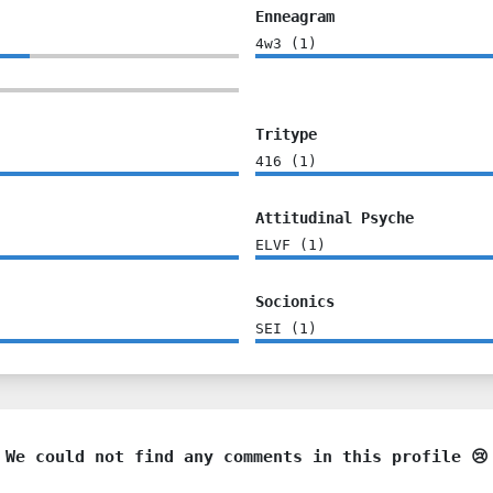
Enneagram
4w3
(
1
)
Tritype
416
(
1
)
Attitudinal Psyche
ELVF
(
1
)
Socionics
SEI
(
1
)
We could not find any comments in this profile 😢