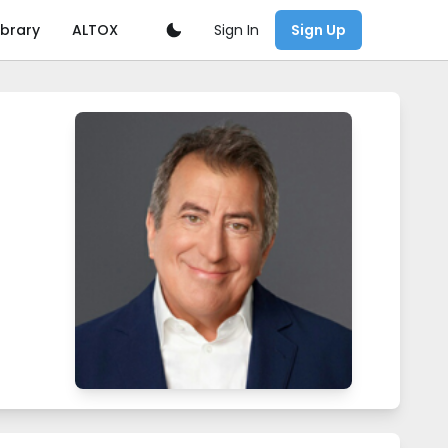
Sign In
ibrary
ALTOX
Sign Up