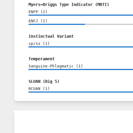
Myers–Briggs Type Indicator (MBTI)
ENFP
(
2
)
ENFJ
(
1
)
Instinctual Variant
sp/sx
(
1
)
Temperament
Sanguine-Phlegmatic
(
1
)
SLOAN (Big 5)
RCUAN
(
1
)