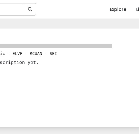
Explore
L
ic
-
ELVF
-
RCUAN
-
SEI
scription yet.