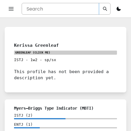
Kerissa Greenleaf
GREENLEAF
(CLICK ME)
ISTJ
-
1w2
-
sp/sx
This profile has not been provided a
description yet.
Myers–Briggs Type Indicator (MBTI)
ISTJ
(
2
)
ENTJ
(
1
)