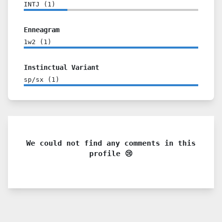
INTJ
(
1
)
Enneagram
1w2
(
1
)
Instinctual Variant
sp/sx
(
1
)
We could not find any comments in this
profile 😢