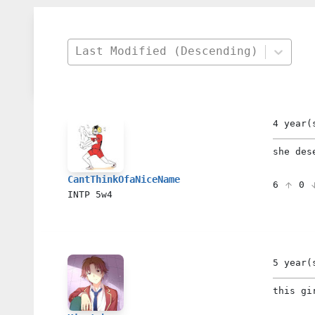
Last Modified (Descending)
4 year(
she des
CantThinkOfaNiceName
6
0
INTP
5w4
5 year(
this gi