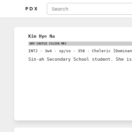
P D X
Kim Hye Na
SKY CASTLE
(CLICK ME)
INTJ
-
3w4
-
sp/so
-
358
-
Choleric [Dominan
Sin-ah Secondary School student. She is