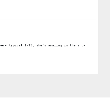
very typical INTJ, she's amazing in the show