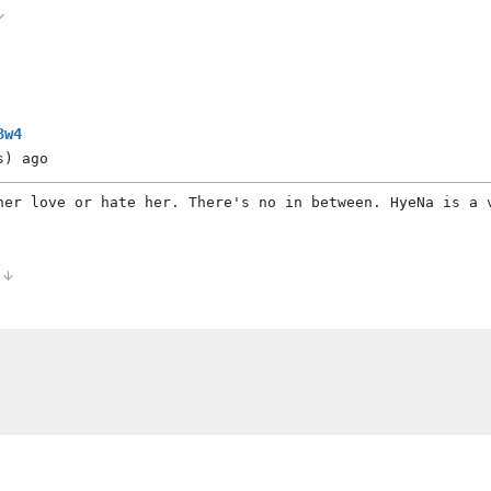
3w4
s)
ago
her love or hate her. There's no in between. HyeNa is a 
0