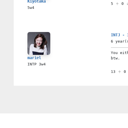
Kiyotaka
5
0
5w4
INTJ - 
6 year(
You eit
mariel
btw.
INTP
3w4
13