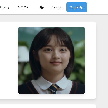
Sign In
ibrary
ALTOX
Sign Up