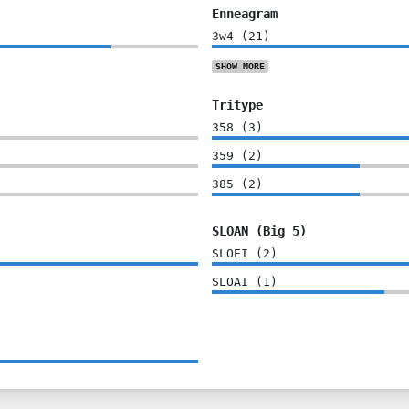
Enneagram
3w4
(
21
)
SHOW
MORE
Tritype
358
(
3
)
359
(
2
)
385
(
2
)
SLOAN (Big 5)
SLOEI
(
2
)
SLOAI
(
1
)