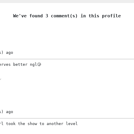
We've found 3 comment(s) in this profile
s)
ago
erves better ngl🥲
s)
ago
rl took the show to another level