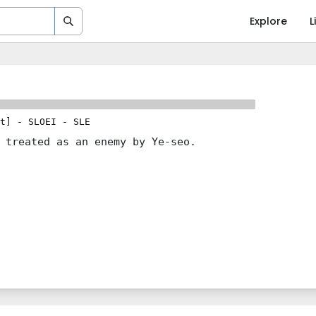
Explore
L
t]
-
SLOEI
-
SLE
 treated as an enemy by Ye-seo.