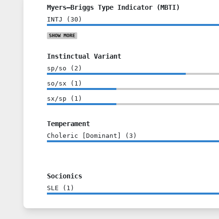
Myers–Briggs Type Indicator (MBTI)
INTJ
(
30
)
SHOW
MORE
Instinctual Variant
sp/so
(
2
)
so/sx
(
1
)
sx/sp
(
1
)
Temperament
Choleric [Dominant]
(
3
)
Socionics
SLE
(
1
)