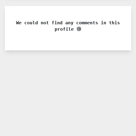
We could not find any comments in this
profile 😢