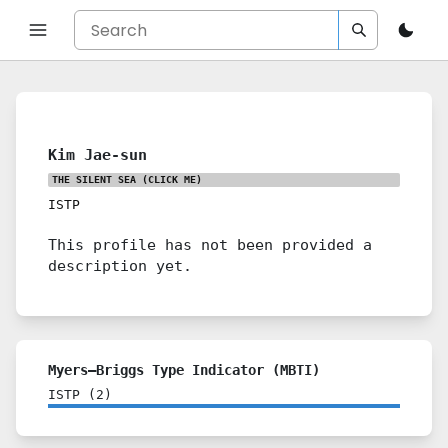
Kim Jae-sun
THE SILENT SEA
(CLICK ME)
ISTP
This profile has not been provided a
description yet.
Myers–Briggs Type Indicator (MBTI)
ISTP
(
2
)