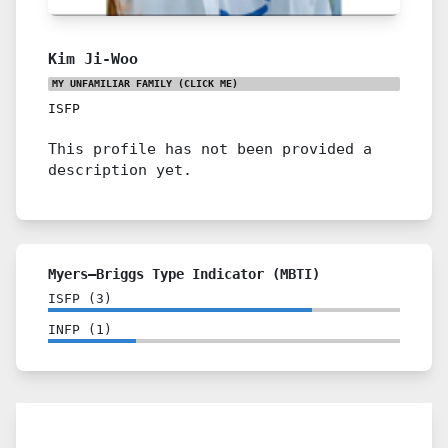
Kim Ji-Woo
MY UNFAMILIAR FAMILY
(CLICK ME)
ISFP
This profile has not been provided a
description yet.
Myers–Briggs Type Indicator (MBTI)
ISFP
(
3
)
INFP
(
1
)