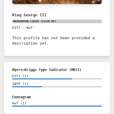
King George III
BRIDGERTON (2020)
(CLICK ME)
ESTJ
-
6w7
This profile has not been provided a
description yet.
Myers–Briggs Type Indicator (MBTI)
ESTJ
(
2
)
INTP
(
1
)
Enneagram
6w7
(
1
)