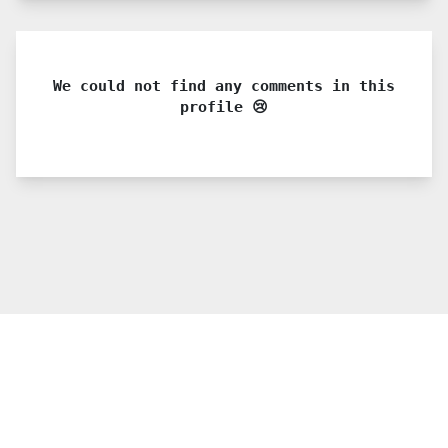
We could not find any comments in this
profile 😢
© 2021 PDX. All rights reserved