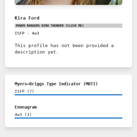
Kira Ford
POWER RANGERS DINO THUNDER
(CLICK ME)
ISFP
-
4w3
This profile has not been provided a
description yet.
Myers–Briggs Type Indicator (MBTI)
ISFP
(
7
)
Enneagram
4w3
(
3
)