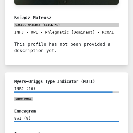
Ksiądz Mateusz
OJCIEC MATEUSZ
(CLICK ME)
INFJ
-
9w1
-
Phlegmatic [Dominant]
-
RCOAI
This profile has not been provided a
description yet.
Myers–Briggs Type Indicator (MBTI)
INFJ
(
16
)
SHOW
MORE
Enneagram
9w1
(
9
)