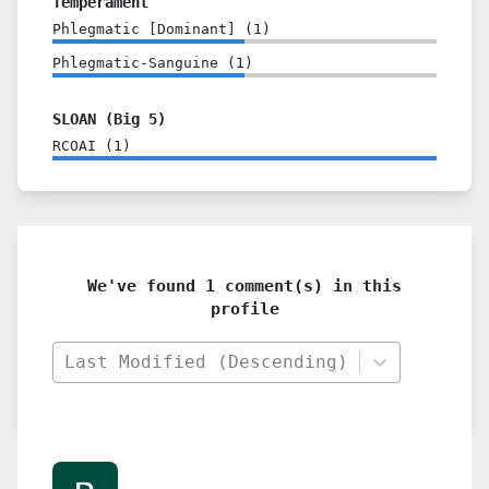
Temperament
Phlegmatic [Dominant]
(
1
)
Phlegmatic-Sanguine
(
1
)
SLOAN (Big 5)
RCOAI
(
1
)
We've found 1 comment(s) in this
profile
Last Modified (Descending)