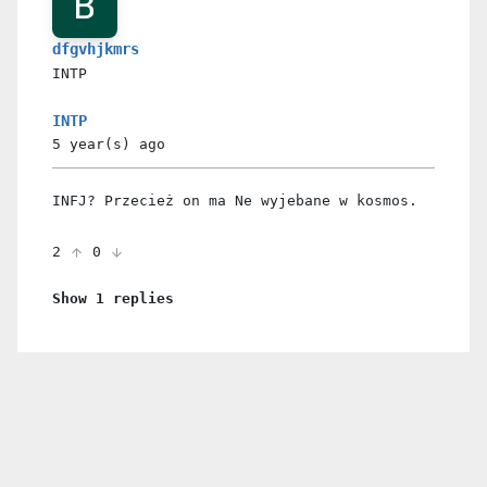
dfgvhjkmrs
INTP
INTP
5 year(s)
ago
INFJ? Przecież on ma Ne wyjebane w kosmos.
2
0
Show 1 replies