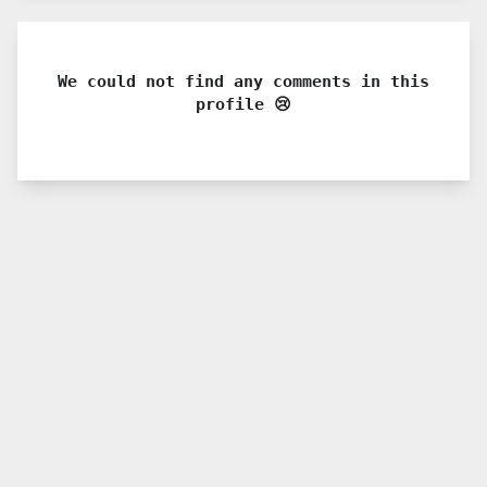
We could not find any comments in this
profile 😢