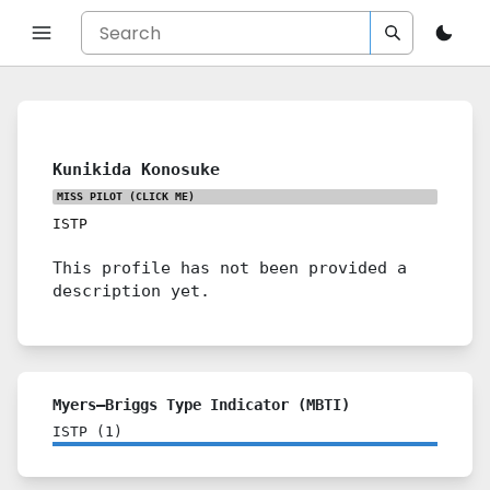
Kunikida Konosuke
MISS PILOT
(CLICK ME)
ISTP
This profile has not been provided a
description yet.
Myers–Briggs Type Indicator (MBTI)
ISTP
(
1
)