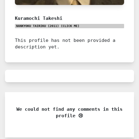
Kuramochi Takeshi
NANKYOKU TAIRIKU (2011)
(CLICK ME)
This profile has not been provided a
description yet.
We could not find any comments in this
profile 😢