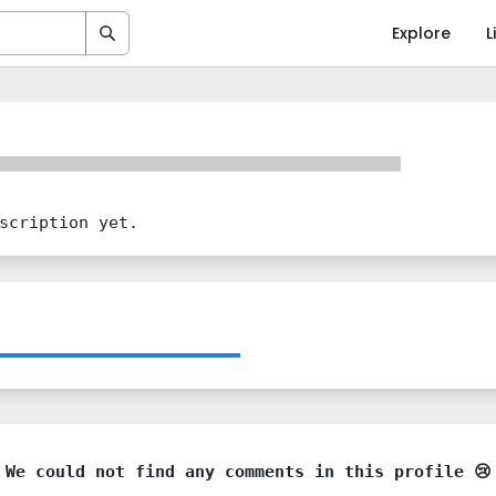
Explore
L
scription yet.
We could not find any comments in this profile 😢