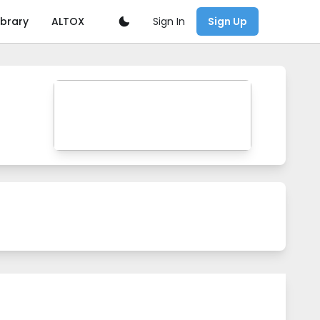
Sign In
ibrary
ALTOX
Sign Up