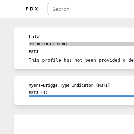
P D X
Lala
YOU ME HER
(CLICK ME)
ESTJ
This profile has not been provided a de
Myers–Briggs Type Indicator (MBTI)
ESTJ
(
1
)