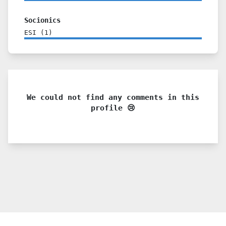
Socionics
ESI
(
1
)
We could not find any comments in this
profile 😢