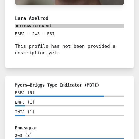
Lara Axelrod
BILLIONS
(CLICK ME)
ESFJ
-
2w3
-
ESI
This profile has not been provided a
description yet.
Myers–Briggs Type Indicator (MBTI)
ESFJ
(
9
)
ENFJ
(
1
)
INTJ
(
1
)
Enneagram
2w3
(
3
)