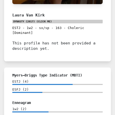
Laura Van Kirk
DYNASTY (2017)
(CLICK ME)
ESTJ
-
1w2
-
sx/sp
-
163
-
Choleric
[Dominant]
This profile has not been provided a
description yet.
Myers–Briggs Type Indicator (MBTI)
ESTJ
(
4
)
ESFJ
(
2
)
Enneagram
1w2
(
2
)