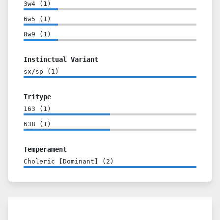
3w4
(
1
)
6w5
(
1
)
8w9
(
1
)
Instinctual Variant
sx/sp
(
1
)
Tritype
163
(
1
)
638
(
1
)
Temperament
Choleric [Dominant]
(
2
)