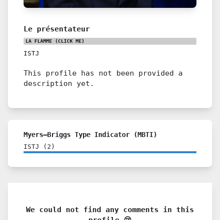
Le présentateur
LA FLAMME
(CLICK ME)
ISTJ
This profile has not been provided a
description yet.
Myers–Briggs Type Indicator (MBTI)
ISTJ
(
2
)
We could not find any comments in this
profile 😢