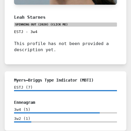
Leah Starnes
SPINNING OUT (2020)
(CLICK ME)
ESTJ
-
3w4
This profile has not been provided a
description yet.
Myers–Briggs Type Indicator (MBTI)
ESTJ
(
7
)
Enneagram
3w4
(
5
)
3w2
(
1
)