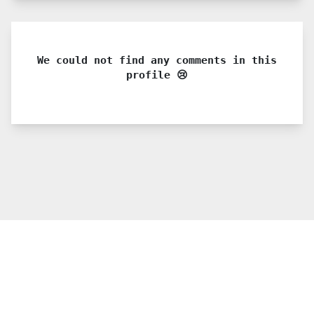
We could not find any comments in this
profile 😢
© 2021 PDX. All rights reserved