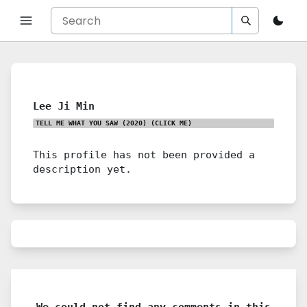
Lee Ji Min
TELL ME WHAT YOU SAW (2020)
(CLICK ME)
This profile has not been provided a
description yet.
We could not find any comments in this