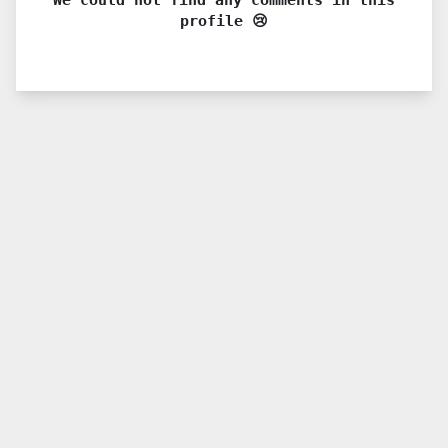
profile 😢