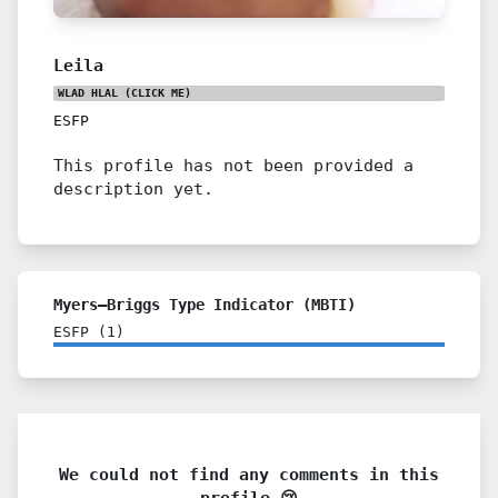
Leila
WLAD HLAL
(CLICK ME)
ESFP
This profile has not been provided a
description yet.
Myers–Briggs Type Indicator (MBTI)
ESFP
(
1
)
We could not find any comments in this
profile 😢