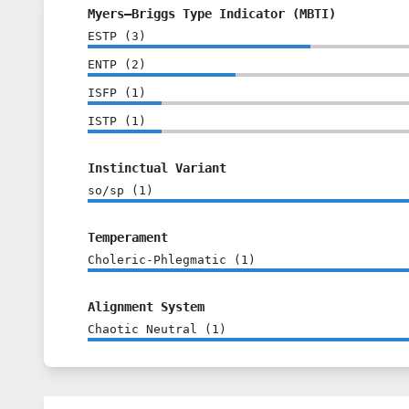
Myers–Briggs Type Indicator (MBTI)
ESTP
(
3
)
ENTP
(
2
)
ISFP
(
1
)
ISTP
(
1
)
Instinctual Variant
so/sp
(
1
)
Temperament
Choleric-Phlegmatic
(
1
)
Alignment System
Chaotic Neutral
(
1
)