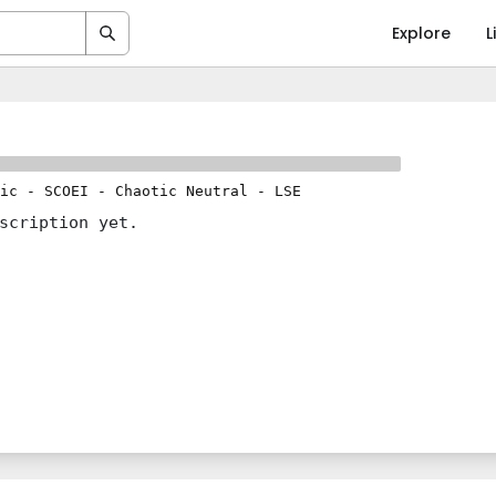
Explore
L
ic
-
SCOEI
-
Chaotic Neutral
-
LSE
scription yet.