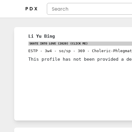
P D X
Li Yu Bing
SKATE INTO LOVE (2020)
(CLICK ME)
ESTP
-
3w4
-
so/sp
-
369
-
Choleric-Phlegmat
This profile has not been provided a de