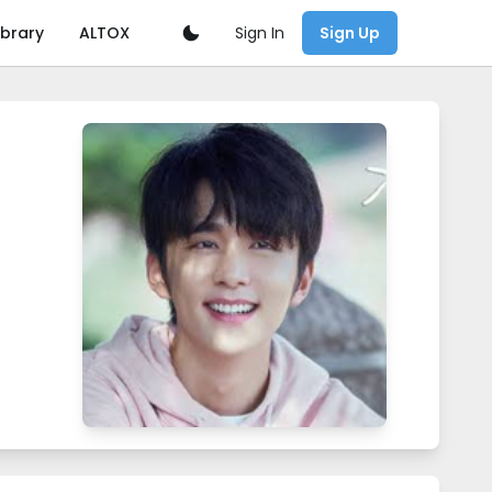
Sign In
ibrary
ALTOX
Sign Up