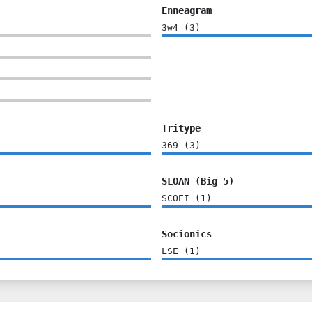
Enneagram
3w4
(
3
)
Tritype
369
(
3
)
SLOAN (Big 5)
SCOEI
(
1
)
Socionics
LSE
(
1
)