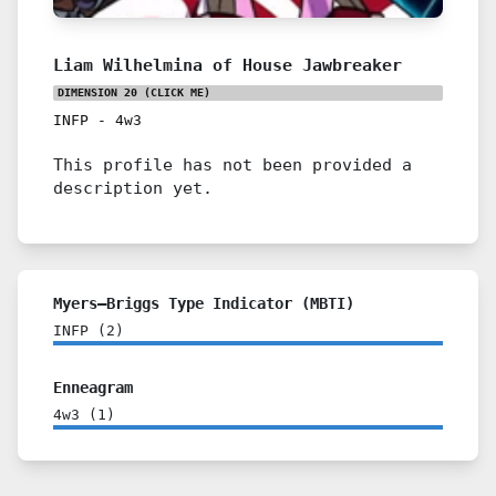
Liam Wilhelmina of House Jawbreaker
DIMENSION 20
(CLICK ME)
INFP
-
4w3
This profile has not been provided a
description yet.
Myers–Briggs Type Indicator (MBTI)
INFP
(
2
)
Enneagram
4w3
(
1
)