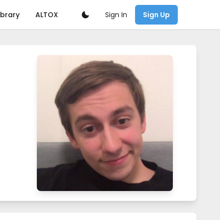
Sign In
ibrary
ALTOX
Sign Up