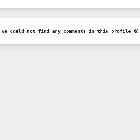
We could not find any comments in this profile 😢