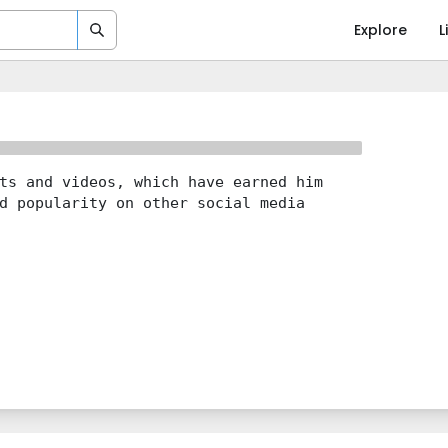
Explore
L
ts and videos, which have earned him
d popularity on other social media