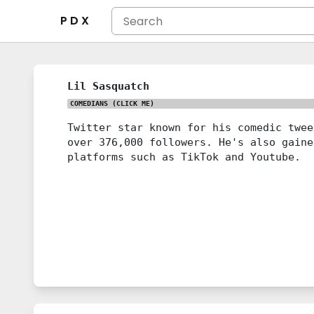
P D X
Lil Sasquatch
COMEDIANS
(CLICK ME)
Twitter star known for his comedic twee
over 376,000 followers. He's also gaine
platforms such as TikTok and Youtube.