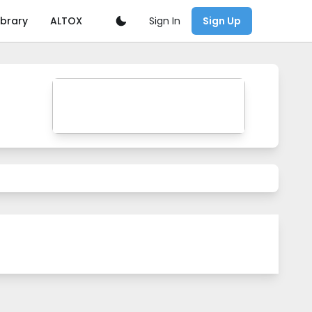
Sign In
ibrary
ALTOX
Sign Up