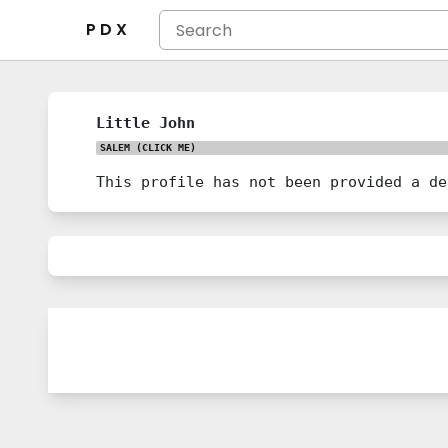
P D X
Little John
SALEM
(CLICK ME)
This profile has not been provided a de