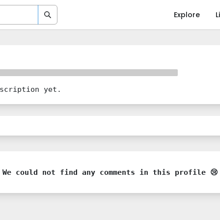
Explore
L
scription yet.
We could not find any comments in this profile 😢