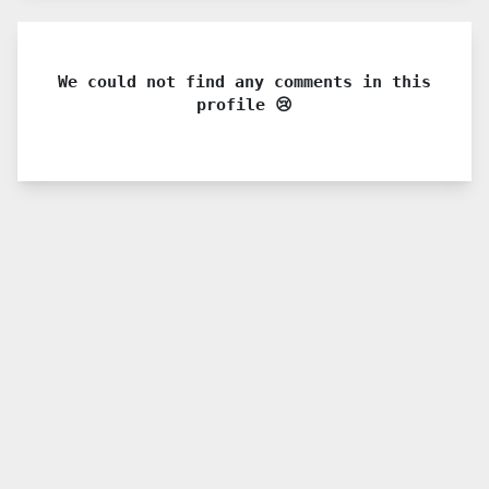
We could not find any comments in this
profile 😢