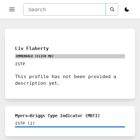
Liv Flaherty
EMMERDALE
(CLICK ME)
ISTP
This profile has not been provided a
description yet.
Myers–Briggs Type Indicator (MBTI)
ISTP
(
2
)