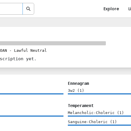
Explore
L
OAN
-
Lawful Neutral
scription yet.
Enneagram
3w2
(
1
)
Temperament
Melancholic-Choleric
(
1
)
Sanguine-Choleric
(
1
)