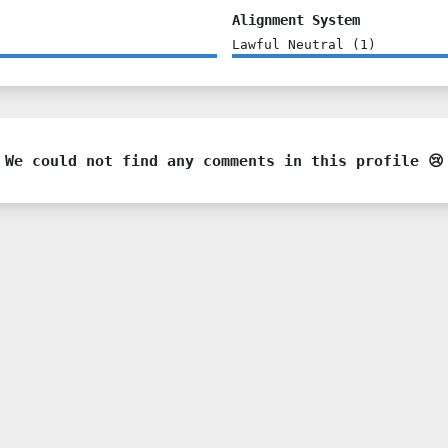
Alignment System
Lawful Neutral
(
1
)
We could not find any comments in this profile 😢