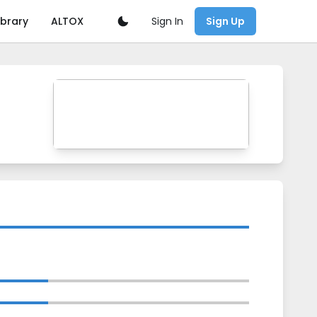
Sign In
ibrary
ALTOX
Sign Up