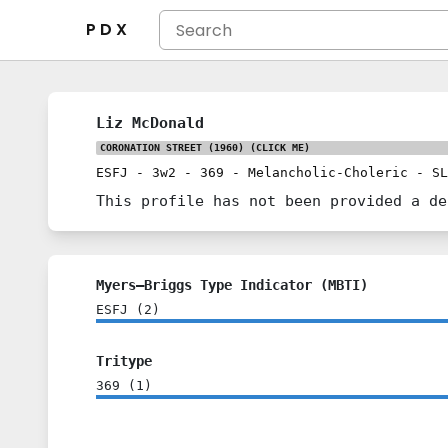
P D X
Liz McDonald
CORONATION STREET (1960)
(CLICK ME)
ESFJ
-
3w2
-
369
-
Melancholic-Choleric
-
SL
This profile has not been provided a de
Myers–Briggs Type Indicator (MBTI)
ESFJ
(
2
)
Tritype
369
(
1
)