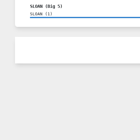
SLOAN (Big 5)
SLOAN
(
1
)