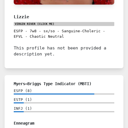
Lizzie
VIRGIN RIVER
(CLICK ME)
ESFP
-
7w8
-
sx/so
-
Sanguine-Choleric
-
EFVL
-
Chaotic Neutral
This profile has not been provided a
description yet.
Myers–Briggs Type Indicator (MBTI)
ESFP
(
8
)
ESTP
(
1
)
INFJ
(
1
)
Enneagram