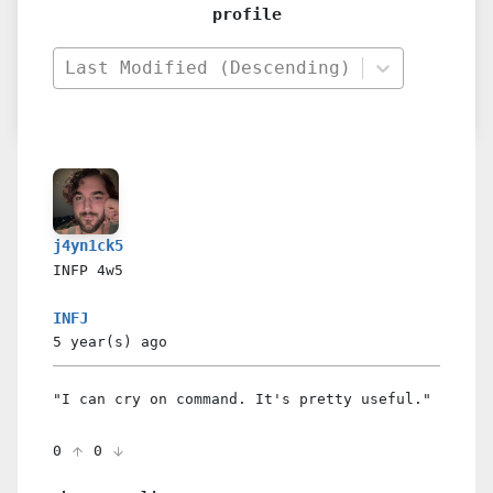
profile
Last Modified (Descending)
j4yn1ck5
INFP
4w5
INFJ
5 year(s)
ago
"I can cry on command. It's pretty useful."
0
0