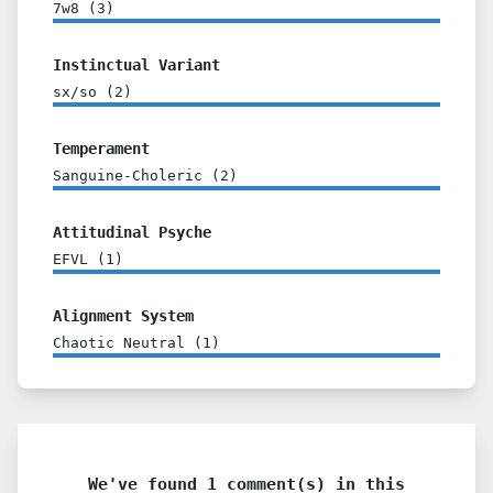
7w8
(
3
)
Instinctual Variant
sx/so
(
2
)
Temperament
Sanguine-Choleric
(
2
)
Attitudinal Psyche
EFVL
(
1
)
Alignment System
Chaotic Neutral
(
1
)
We've found 1 comment(s) in this