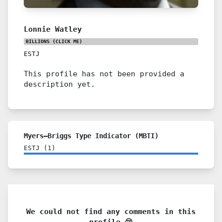
Lonnie Watley
BILLIONS
(CLICK ME)
ESTJ
This profile has not been provided a
description yet.
Myers–Briggs Type Indicator (MBTI)
ESTJ
(
1
)
We could not find any comments in this
profile 😢