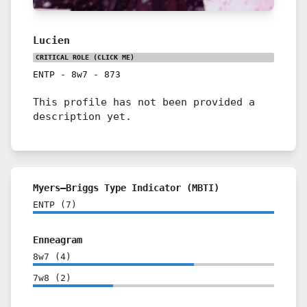
Lucien
CRITICAL ROLE
(CLICK ME)
ENTP
-
8w7
-
873
This profile has not been provided a
description yet.
Myers–Briggs Type Indicator (MBTI)
ENTP
(
7
)
Enneagram
8w7
(
4
)
7w8
(
2
)