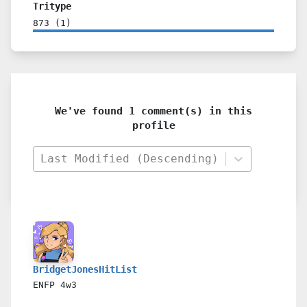
Tritype
873
(
1
)
We've found 1 comment(s) in this
profile
Last Modified (Descending)
BridgetJonesHitList
ENFP
4w3