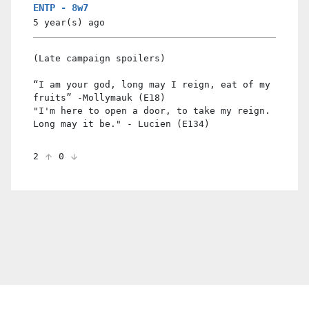
ENTP - 8w7
5 year(s)
ago
(Late campaign spoilers)
“I am your god, long may I reign, eat of my
fruits” -Mollymauk (E18)
"I'm here to open a door, to take my reign.
Long may it be." - Lucien (E134)
2
0