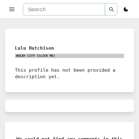
Lulu Hutchison
HOLBY CITY
(CLICK ME)
This profile has not been provided a
description yet.
We could not find any comments in this