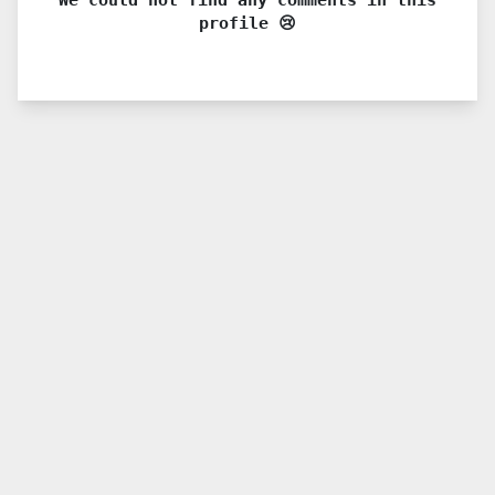
profile 😢