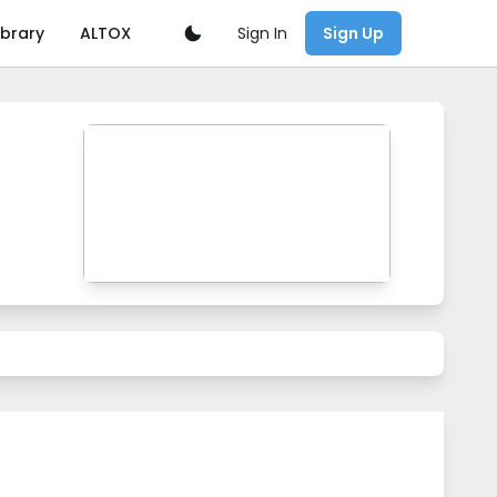
Sign In
ibrary
ALTOX
Sign Up