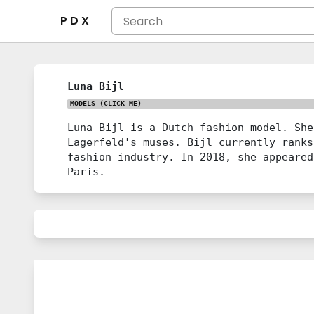
P D X
Luna Bijl
MODELS
(CLICK ME)
Luna Bijl is a Dutch fashion model. She
Lagerfeld's muses. Bijl currently ranks
fashion industry. In 2018, she appeared
Paris.