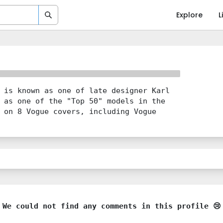
Explore
L
 is known as one of late designer Karl
 as one of the "Top 50" models in the
 on 8 Vogue covers, including Vogue
We could not find any comments in this profile 😢