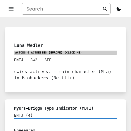
Luna Wedler
ACTORS & ACTRESSES (EUROPE)
(CLICK ME)
ENTJ
-
3w2
-
SEE
swiss actress: - main character (Mia)
in Biohackers (Netflix)
Myers–Briggs Type Indicator (MBTI)
ENTJ
(
4
)
Enneagram