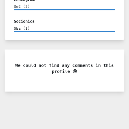
3w2
(
2
)
Socionics
SEE
(
1
)
We could not find any comments in this
profile 😢