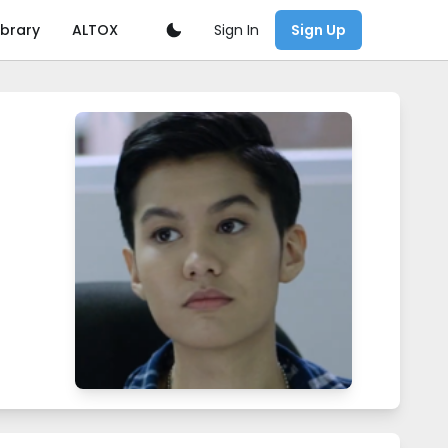
Sign In
ibrary
ALTOX
Sign Up