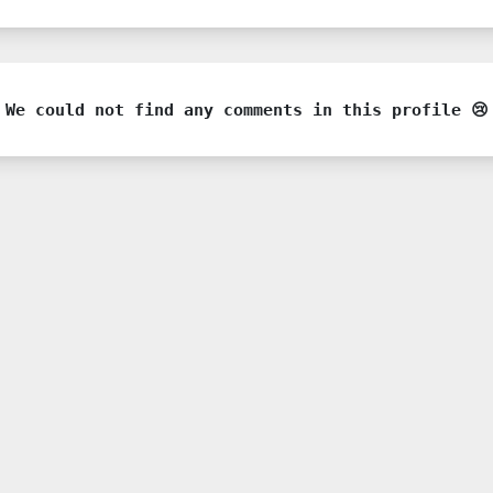
We could not find any comments in this profile 😢