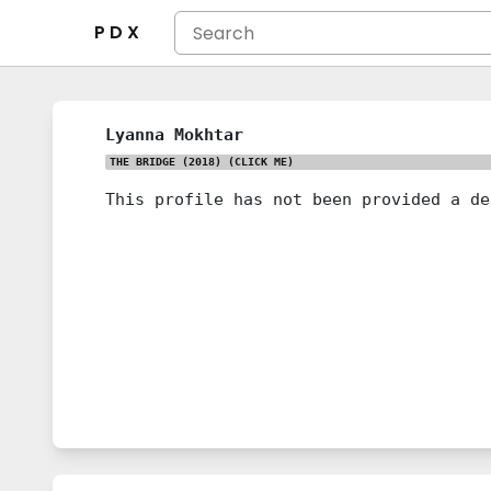
P D X
Lyanna Mokhtar
THE BRIDGE (2018)
(CLICK ME)
This profile has not been provided a de