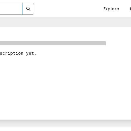
Explore
L
scription yet.