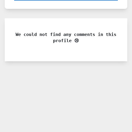
We could not find any comments in this
profile 😢