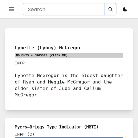
Lynette (Lynny) McGregor
NOUGHTS + CROSSES
(CLICK ME)
INFP
Lynette McGregor is the eldest daughter
of Ryan and Meggie McGregor and the
older sister of Jude and Callum
McGregor
Myers–Briggs Type Indicator (MBTI)
INFP
(
2
)